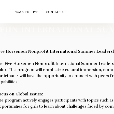
WAYS TO GIVE
CONTACT US
FHN INTERNATIONAL SU
USEFUL LIN
ABOUT US
Five Horsemen Nonprofit
ive Horsemen Nonprofit International Summer Leaders
HOME
Five Horsemen Nonprofit,
Inc. is a federally tax-exempt
he Five Horsemen Nonprofit International Summer Leadersh
ABOUT
organization governed under
olor. This program will emphasize cultural immersion, commun
SERVICES
rticipants will have the opportunity to connect with peers f
501(C)(3) of the Internal
ATHLETE OF THE
pabilities.
Revenue Code (IRC), with
Public Charity Status under
UPCOMING EVEN
ocus on Global Issues:
509(a)(2), which grants
WAYS TO GIVE
he program actively engages participants with topics such a
contribution deductibility.
portunities for girls to learn about challenges faced by com
LEADERSHIP PR