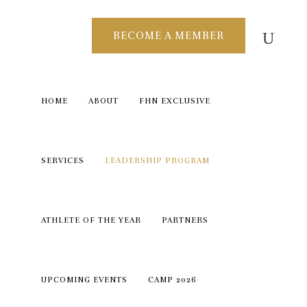
BECOME A MEMBER
HOME
ABOUT
FHN EXCLUSIVE
SERVICES
LEADERSHIP PROGRAM
ATHLETE OF THE YEAR
PARTNERS
UPCOMING EVENTS
CAMP 2026