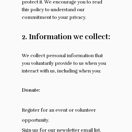
protect it. We encourage you to read
this policy to understand our
commitment to your privacy.
2. Information we collect:
We collect personal information that
you voluntarily provide to us when you
interact with us, including when you:
Donate:
Register for an event or volunteer
opportunity.
Sign up for our newsletter email list.