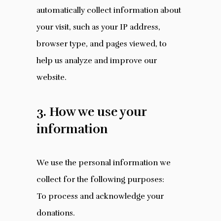
automatically collect information about
your visit, such as your IP address,
browser type, and pages viewed, to
help us analyze and improve our
website.
3. How we use your
information
We use the personal information we
collect for the following purposes:
To process and acknowledge your
donations.