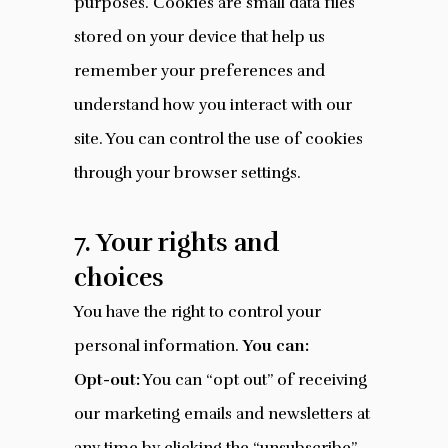
purposes. Cookies are small data files
stored on your device that help us
remember your preferences and
understand how you interact with our
site. You can control the use of cookies
through your browser settings.
7. Your rights and
choices
You have the right to control your
personal information.
You can:
Opt-out:
You can “opt out” of receiving
our marketing emails and newsletters at