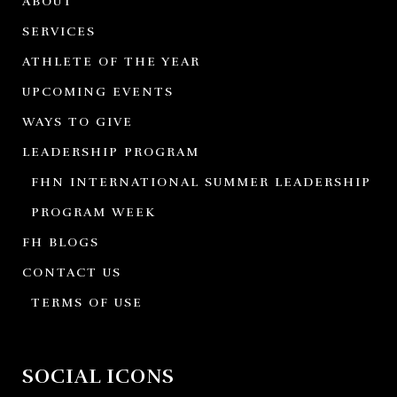
ABOUT
SERVICES
ATHLETE OF THE YEAR
UPCOMING EVENTS
WAYS TO GIVE
LEADERSHIP PROGRAM
FHN INTERNATIONAL SUMMER LEADERSHIP
PROGRAM WEEK
FH BLOGS
CONTACT US
TERMS OF USE
SOCIAL ICONS