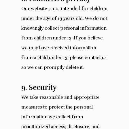
Our website is not intended for children
under the age of 13 years old. We do not
knowingly collect personal information
from children under 13. If you believe
we may have received information
from a child under 13, please contact us
so we can promptly delete it.
9. Security
We take reasonable and appropriate
measures to protect the personal
information we collect from
unauthorized access, disclosure, and