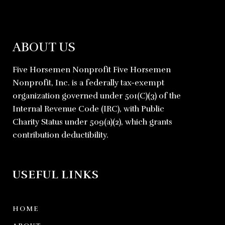
ABOUT US
Five Horsemen Nonprofit Five Horsemen
Nonprofit, Inc. is a federally tax-exempt
organization governed under 501(C)(3) of the
Internal Revenue Code (IRC), with Public
Charity Status under 509(a)(2), which grants
contribution deductibility.
USEFUL LINKS
HOME