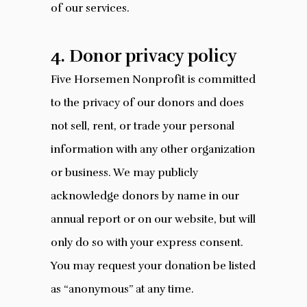
of our services.
4. Donor privacy policy
Five Horsemen Nonprofit is committed
to the privacy of our donors and does
not sell, rent, or trade your personal
information with any other organization
or business. We may publicly
acknowledge donors by name in our
annual report or on our website, but will
only do so with your express consent.
You may request your donation be listed
as “anonymous” at any time.