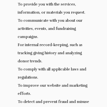
To provide you with the services,
information, or materials you request.
To communicate with you about our
activities, events, and fundraising
campaigns.
For internal record-keeping, such as
tracking giving history and analyzing
donor trends.
To comply with all applicable laws and
regulations.
To improve our website and marketing
efforts.
To detect and prevent fraud and misuse