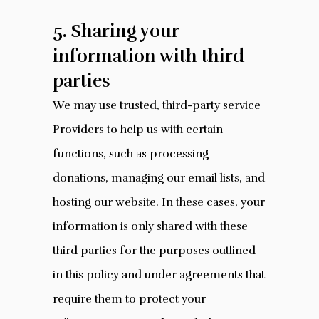
5. Sharing your
information with third
parties
We may use trusted, third-party service
Providers to help us with certain
functions, such as processing
donations, managing our email lists, and
hosting our website. In these cases, your
information is only shared with these
third parties for the purposes outlined
in this policy and under agreements that
require them to protect your