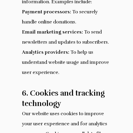
information. Examples include:
Payment processors:
To securely
handle online donations.
Email marketing services:
To send
newsletters and updates to subscribers.
Analytics providers:
To help us
understand website usage and improve
user experience.
6. Cookies and tracking
technology
Our website uses cookies to improve
your user experience and for analytics