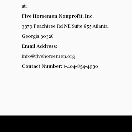
at:
Five Horsemen Nonprofit, Inc.
3379 Peachtree Rd NE Suite 655 Atlanta,
Georgia 30326
Email
Address:
info@fivehorsemen.org
Contact Number:
1-404-854-4930