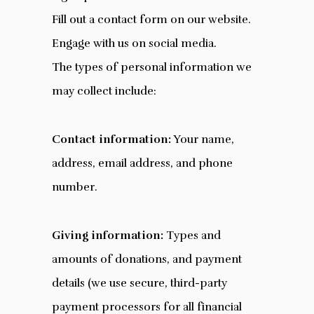
Fill out a contact form on our website.
Engage with us on social media.
The types of personal information we
may collect include:
Contact information:
Your name,
address, email address, and phone
number.
Giving information:
Types and
amounts of donations, and payment
details (we use secure, third-party
payment processors for all financial