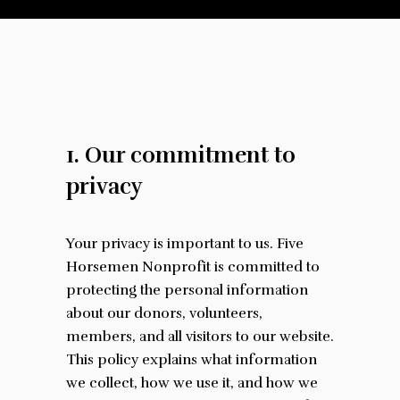
1. Our commitment to
privacy
Your privacy is important to us. Five
Horsemen Nonprofit is committed to
protecting the personal information
about our donors, volunteers,
members, and all visitors to our website.
This policy explains what information
we collect, how we use it, and how we