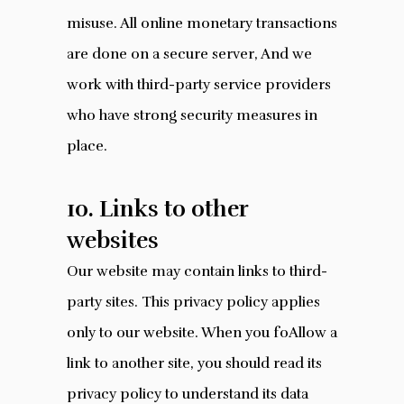
misuse. All online monetary transactions
are done on a secure server, And we
work with third-party service providers
who have strong security measures in
place.
10. Links to other
websites
Our website may contain links to third-
party sites. This privacy policy applies
only to our website. When you foAllow a
link to another site, you should read its
privacy policy to understand its data