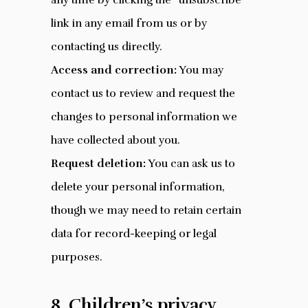
any time by clicking the “unsubscribe”
link in any email from us or by
contacting us directly.
Access and correction:
You may
contact us to review and request the
changes to personal information we
have collected about you.
Request deletion:
You can ask us to
delete your personal information,
though we may need to retain certain
data for record-keeping or legal
purposes.
8. Children’s privacy