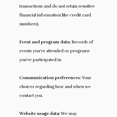
transactions and do not retain sensitive
financial information like credit card
numbers).
Event and program data:
Records of
events you’ve attended or programs
you’ve participated in.
Communication preferences:
Your
choices regarding how and when we
contact you.
Website usage data:
We may