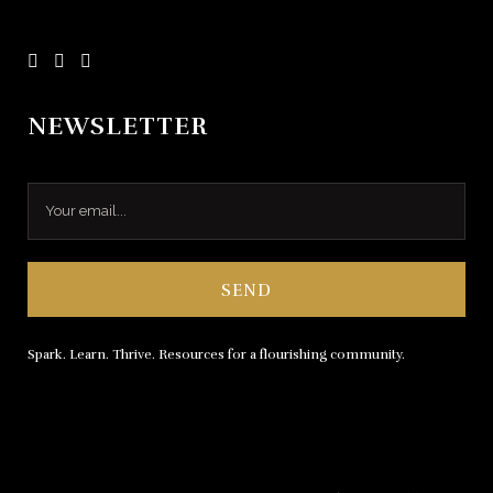
NEWSLETTER
Spark. Learn. Thrive. Resources for a flourishing community.