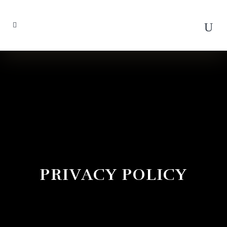
PRIVACY POLICY