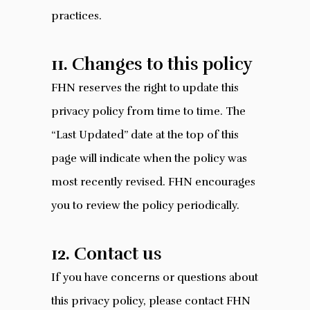
practices.
11. Changes to this policy
FHN reserves the right to update this
privacy policy from time to time. The
“Last Updated” date at the top of this
page will indicate when the policy was
most recently revised. FHN encourages
you to review the policy periodically.
12. Contact us
If you have concerns or questions about
this privacy policy, please contact FHN