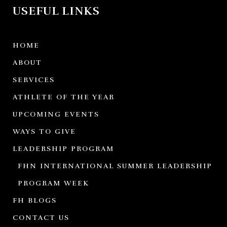
USEFUL LINKS
HOME
ABOUT
SERVICES
ATHLETE OF THE YEAR
UPCOMING EVENTS
WAYS TO GIVE
LEADERSHIP PROGRAM
FHN INTERNATIONAL SUMMER LEADERSHIP
PROGRAM WEEK
FH BLOGS
CONTACT US