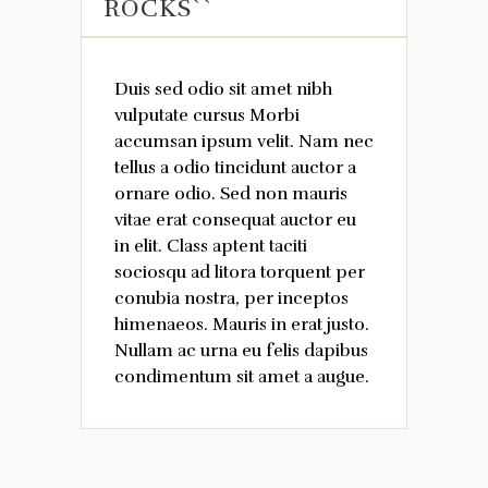
ROCKS``
Duis sed odio sit amet nibh
vulputate cursus Morbi
accumsan ipsum velit. Nam nec
tellus a odio tincidunt auctor a
ornare odio. Sed non mauris
vitae erat consequat auctor eu
in elit. Class aptent taciti
sociosqu ad litora torquent per
conubia nostra, per inceptos
himenaeos. Mauris in erat justo.
Nullam ac urna eu felis dapibus
condimentum sit amet a augue.