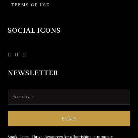
TERMS OF USE
SOCIAL ICONS
NEWSLETTER
Spark. Learn. Thrive. Resources for a flourishing community.