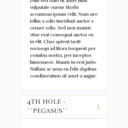
Duis sed odio sit amet nibh
vulputate cursus Morbi
accumsan ipsum velit. Nam nec
tellus a odio tincidunt auctor a
ornare odio. Sed non mauris
vitae erat consequat auctor eu
in elit. Class aptent taciti
sociosqu ad litora torquent per
conubia nostra, per inceptos
himenaeos. Mauris in erat justo.
Nullam ac urna eu felis dapibus
condimentum sit amet a augue.
4TH HOLE -
``PEGASUS``