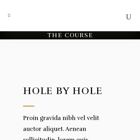
THE COURSE
HOLE BY HOLE
Proin gravida nibh vel velit
auctor aliquet. Aenean