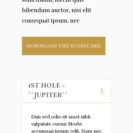
sollicitudin, lorem quis
bibendum auctor, nisi elit
consequat ipsum, nec
DOWNLOAD THE SCORECARD
1ST HOLE -
``JUPITER``
Duis sed odio sit amet nibh
vulputate cursus Morbi
accumsan ipsum velit. Nam nec