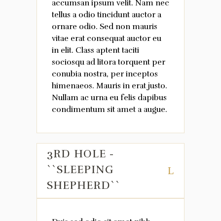
accumsan ipsum velit. Nam nec
tellus a odio tincidunt auctor a
ornare odio. Sed non mauris
vitae erat consequat auctor eu
in elit. Class aptent taciti
sociosqu ad litora torquent per
conubia nostra, per inceptos
himenaeos. Mauris in erat justo.
Nullam ac urna eu felis dapibus
condimentum sit amet a augue.
3RD HOLE -
``SLEEPING
SHEPHERD``