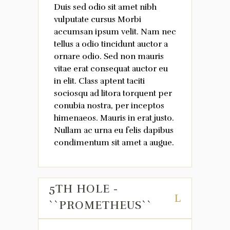
Duis sed odio sit amet nibh
vulputate cursus Morbi
accumsan ipsum velit. Nam nec
tellus a odio tincidunt auctor a
ornare odio. Sed non mauris
vitae erat consequat auctor eu
in elit. Class aptent taciti
sociosqu ad litora torquent per
conubia nostra, per inceptos
himenaeos. Mauris in erat justo.
Nullam ac urna eu felis dapibus
condimentum sit amet a augue.
5TH HOLE -
``PROMETHEUS``