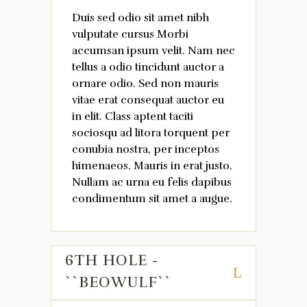
Duis sed odio sit amet nibh
vulputate cursus Morbi
accumsan ipsum velit. Nam nec
tellus a odio tincidunt auctor a
ornare odio. Sed non mauris
vitae erat consequat auctor eu
in elit. Class aptent taciti
sociosqu ad litora torquent per
conubia nostra, per inceptos
himenaeos. Mauris in erat justo.
Nullam ac urna eu felis dapibus
condimentum sit amet a augue.
6TH HOLE -
``BEOWULF``