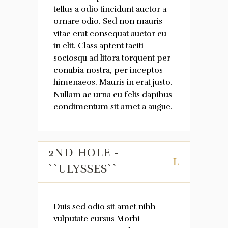
tellus a odio tincidunt auctor a
ornare odio. Sed non mauris
vitae erat consequat auctor eu
in elit. Class aptent taciti
sociosqu ad litora torquent per
conubia nostra, per inceptos
himenaeos. Mauris in erat justo.
Nullam ac urna eu felis dapibus
condimentum sit amet a augue.
2ND HOLE -
``ULYSSES``
Duis sed odio sit amet nibh
vulputate cursus Morbi