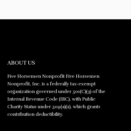
ABOUT US
Five Horsemen Nonprofit Five Horsemen
Nonprofit, Inc. is a federally tax-exempt
organization governed under 501(C)(3) of the
Internal Revenue Code (IRC), with Public
Charity Status under 509(a)(2), which grants
contribution deductibility.