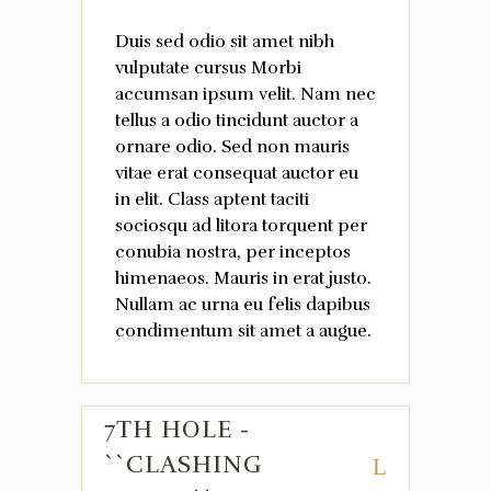
Duis sed odio sit amet nibh
vulputate cursus Morbi
accumsan ipsum velit. Nam nec
tellus a odio tincidunt auctor a
ornare odio. Sed non mauris
vitae erat consequat auctor eu
in elit. Class aptent taciti
sociosqu ad litora torquent per
conubia nostra, per inceptos
himenaeos. Mauris in erat justo.
Nullam ac urna eu felis dapibus
condimentum sit amet a augue.
7TH HOLE -
``CLASHING