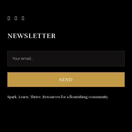
NEWSLETTER
Spark. Learn. Thrive. Resources for a flourishing community.