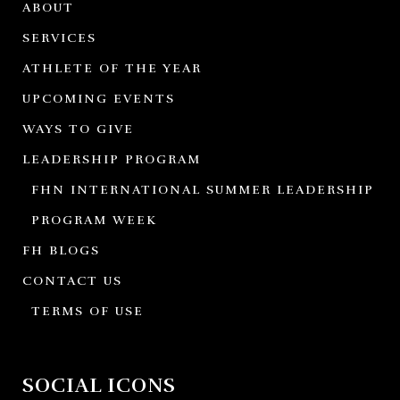
ABOUT
SERVICES
ATHLETE OF THE YEAR
UPCOMING EVENTS
WAYS TO GIVE
LEADERSHIP PROGRAM
FHN INTERNATIONAL SUMMER LEADERSHIP
PROGRAM WEEK
FH BLOGS
CONTACT US
TERMS OF USE
SOCIAL ICONS