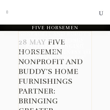
FIVE HORSEMEN
NONPROFIT AND BUDDY’S
HOME FURNISHINGS
28 MAY
FIVE
PARTNER: BRINGING
HORSEMEN
GREATER AWARENESS TO
ACADEMIC LITERACY
NONPROFIT AND
BUDDY’S HOME
FURNISHINGS
PARTNER:
BRINGING