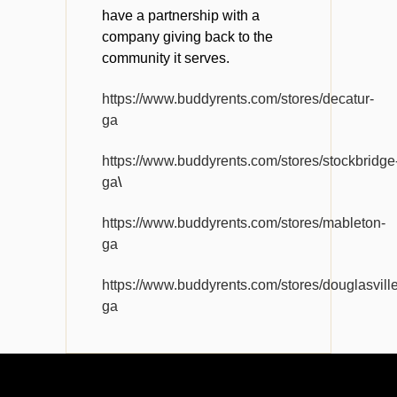
have a partnership with a
company giving back to the
community it serves.
https://www.buddyrents.com/stores/decatur-
ga
https://www.buddyrents.com/stores/stockbridge
ga
\
https://www.buddyrents.com/stores/mableton-
ga
https://www.buddyrents.com/stores/douglasville
ga