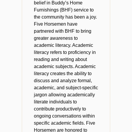
belief in Buddy’s Home
Furnishings (BHF) service to
the community has been a joy.
Five Horsemen have
partnered with BHF to bring
greater awareness to
academic literacy. Academic
literacy refers to proficiency in
reading and writing about
academic subjects. Academic
literacy creates the ability to
discuss and analyze formal,
academic, and subject-specific
jargon allowing academically
literate individuals to
contribute productively to
ongoing conversations within
specific academic fields. Five
Horsemen are honored to