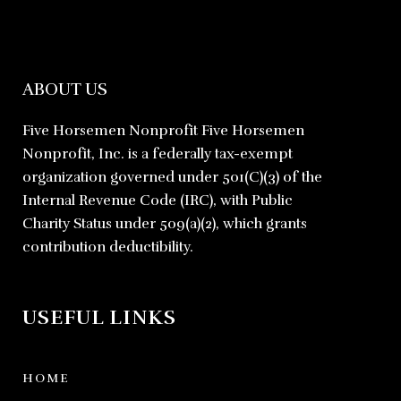
ABOUT US
Five Horsemen Nonprofit Five Horsemen
Nonprofit, Inc. is a federally tax-exempt
organization governed under 501(C)(3) of the
Internal Revenue Code (IRC), with Public
Charity Status under 509(a)(2), which grants
contribution deductibility.
USEFUL LINKS
HOME