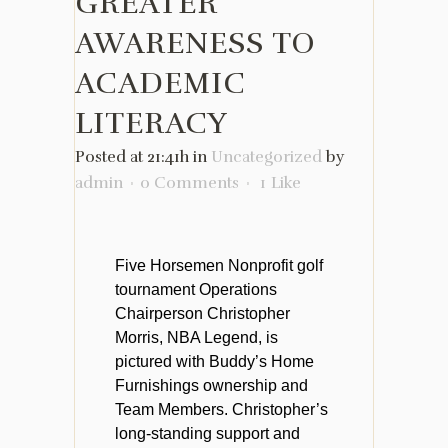
GREATER
AWARENESS TO
ACADEMIC
LITERACY
Posted at 21:41h
in
Uncategorized
by
admin
0 Comments
1
Like
Five Horsemen Nonprofit golf
tournament Operations
Chairperson Christopher
Morris, NBA Legend, is
pictured with Buddy’s Home
Furnishings ownership and
Team Members. Christopher’s
long-standing support and